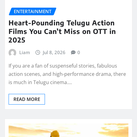
ENTERTAINMENT
Heart-Pounding Telugu Action
Films You Can’t Miss on OTT in
2025
Liam
Jul 8, 2026
0
If you are a fan of suspenseful stories, fabulous
action scenes, and high-performance drama, there
is much in Telugu cinema.…
READ MORE