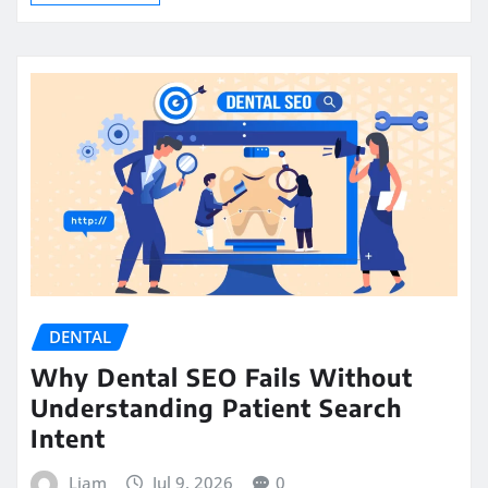
DENTAL
Why Dental SEO Fails Without
Understanding Patient Search
Intent
Liam
Jul 9, 2026
0