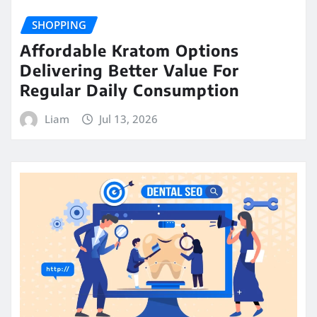
SHOPPING
Affordable Kratom Options
Delivering Better Value For
Regular Daily Consumption
Liam
Jul 13, 2026