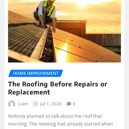
HOME IMPROVEMENT
The Roofing Before Repairs or
Replacement
Liam
Jul 1, 2026
0
Nobody planned to talk about the roof that
morning. The meeting had already started when