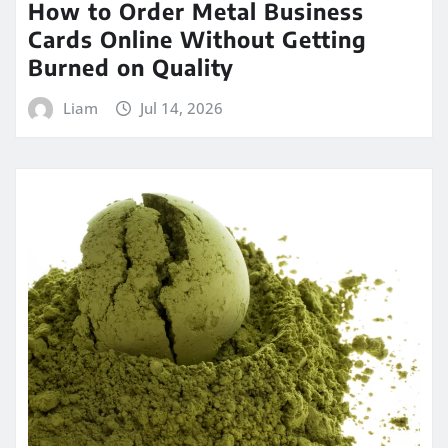
How to Order Metal Business
Cards Online Without Getting
Burned on Quality
Liam
Jul 14, 2026