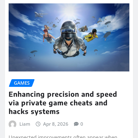
GAMES
Enhancing precision and speed
via private game cheats and
hacks systems
Liam
Apr 8, 2026
0
Unexpected improvements often appear when