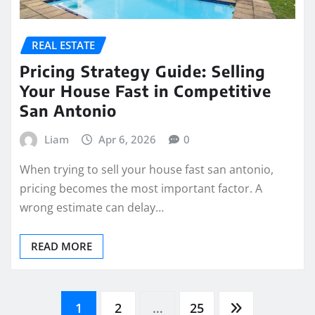
REAL ESTATE
Pricing Strategy Guide: Selling
Your House Fast in Competitive
San Antonio
Liam
Apr 6, 2026
0
When trying to sell your house fast san antonio,
pricing becomes the most important factor. A
wrong estimate can delay…
READ MORE
Posts
1
2
…
25