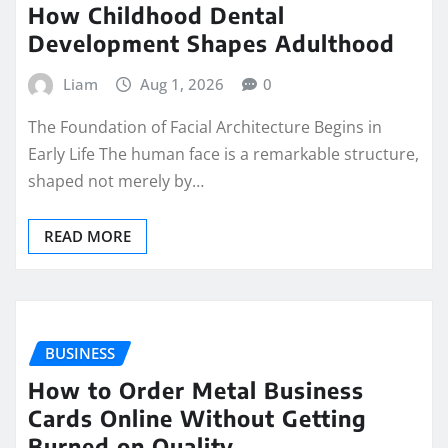
How Childhood Dental
Development Shapes Adulthood
Liam
Aug 1, 2026
0
The Foundation of Facial Architecture Begins in
Early Life The human face is a remarkable structure,
shaped not merely by…
READ MORE
BUSINESS
How to Order Metal Business
Cards Online Without Getting
Burned on Quality