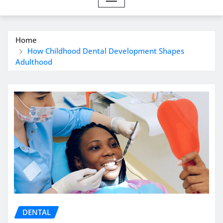
Home
How Childhood Dental Development Shapes
Adulthood
DENTAL