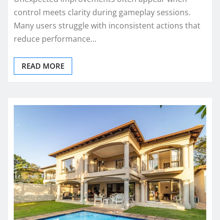
control meets clarity during gameplay sessions.
Many users struggle with inconsistent actions that
reduce performance…
READ MORE