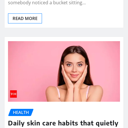
somebody noticed a bucket sitting…
READ MORE
HEALTH
Daily skin care habits that quietly