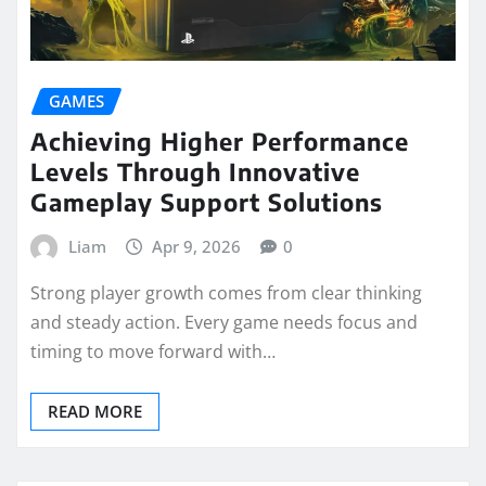
GAMES
Achieving Higher Performance
Levels Through Innovative
Gameplay Support Solutions
Liam
Apr 9, 2026
0
Strong player growth comes from clear thinking
and steady action. Every game needs focus and
timing to move forward with…
READ MORE