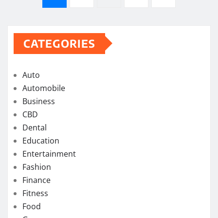
pagination
CATEGORIES
Auto
Automobile
Business
CBD
Dental
Education
Entertainment
Fashion
Finance
Fitness
Food