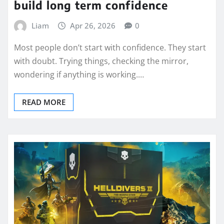
build long term confidence
Liam
Apr 26, 2026
0
Most people don’t start with confidence. They start
with doubt. Trying things, checking the mirror,
wondering if anything is working.…
READ MORE