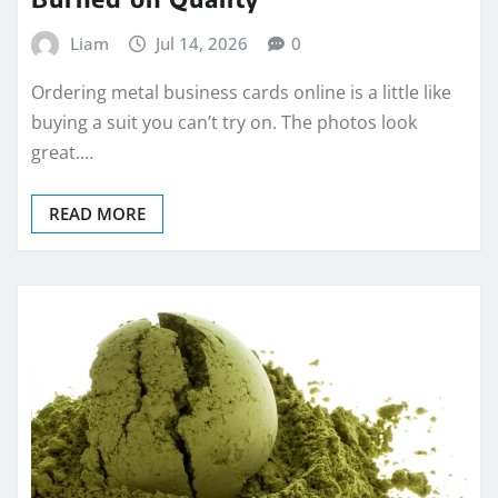
Liam
Jul 14, 2026
0
Ordering metal business cards online is a little like
buying a suit you can’t try on. The photos look
great.…
READ MORE