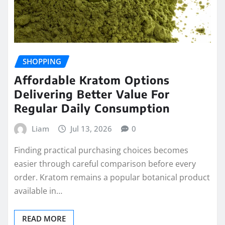
SHOPPING
Affordable Kratom Options
Delivering Better Value For
Regular Daily Consumption
Liam
Jul 13, 2026
0
Finding practical purchasing choices becomes
easier through careful comparison before every
order. Kratom remains a popular botanical product
available in…
READ MORE