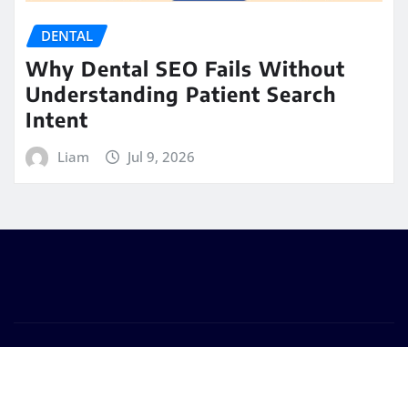
DENTAL
Why Dental SEO Fails Without
Understanding Patient Search
Intent
Liam
Jul 9, 2026
Copyright © 2026 | Powered by
WordPress
|
Seattle
News
by
ThemeArile