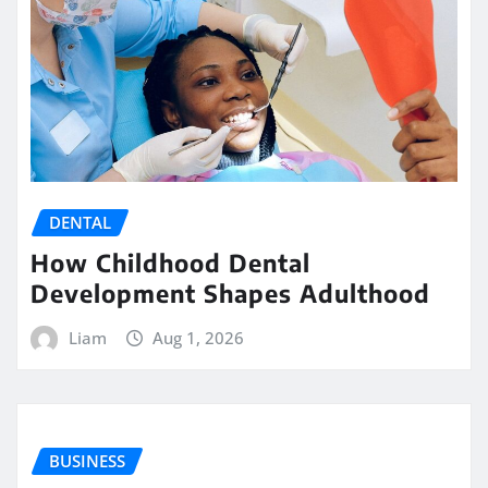
DENTAL
How Childhood Dental
Development Shapes Adulthood
Liam
Aug 1, 2026
BUSINESS