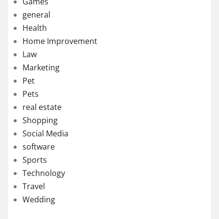
Games
general
Health
Home Improvement
Law
Marketing
Pet
Pets
real estate
Shopping
Social Media
software
Sports
Technology
Travel
Wedding