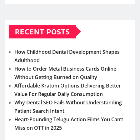
RECENT POSTS
How Childhood Dental Development Shapes
Adulthood
How to Order Metal Business Cards Online
Without Getting Burned on Quality
Affordable Kratom Options Delivering Better
Value For Regular Daily Consumption
Why Dental SEO Fails Without Understanding
Patient Search Intent
Heart-Pounding Telugu Action Films You Can’t
Miss on OTT in 2025