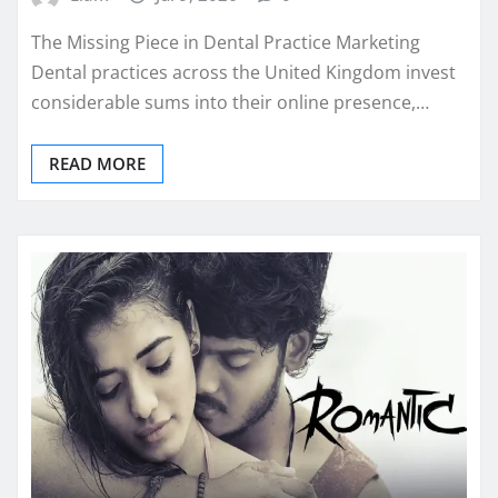
The Missing Piece in Dental Practice Marketing
Dental practices across the United Kingdom invest
considerable sums into their online presence,…
READ MORE