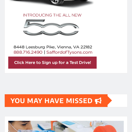
YOU MAY HAVE MISSED