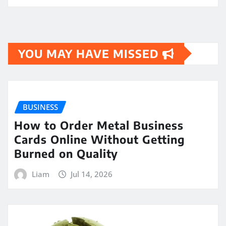
YOU MAY HAVE MISSED
BUSINESS
How to Order Metal Business
Cards Online Without Getting
Burned on Quality
Liam
Jul 14, 2026