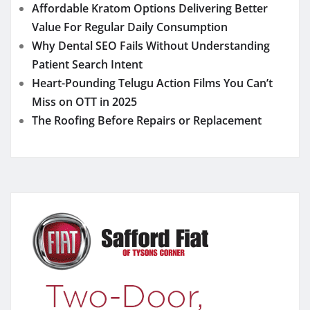
Affordable Kratom Options Delivering Better
Value For Regular Daily Consumption
Why Dental SEO Fails Without Understanding
Patient Search Intent
Heart-Pounding Telugu Action Films You Can’t
Miss on OTT in 2025
The Roofing Before Repairs or Replacement