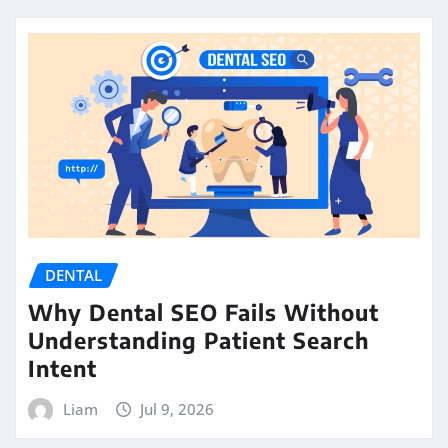
DENTAL
Why Dental SEO Fails Without
Understanding Patient Search
Intent
Liam
Jul 9, 2026