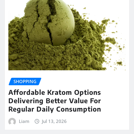
SHOPPING
Affordable Kratom Options
Delivering Better Value For
Regular Daily Consumption
Liam
Jul 13, 2026