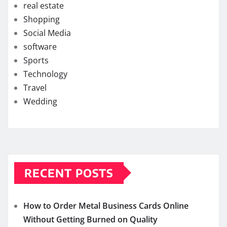
real estate
Shopping
Social Media
software
Sports
Technology
Travel
Wedding
RECENT POSTS
How to Order Metal Business Cards Online
Without Getting Burned on Quality