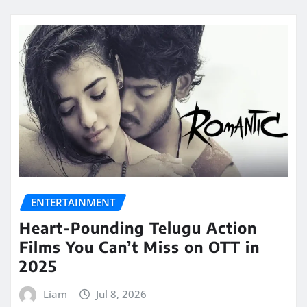
ENTERTAINMENT
Heart-Pounding Telugu Action
Films You Can’t Miss on OTT in
2025
Liam
Jul 8, 2026