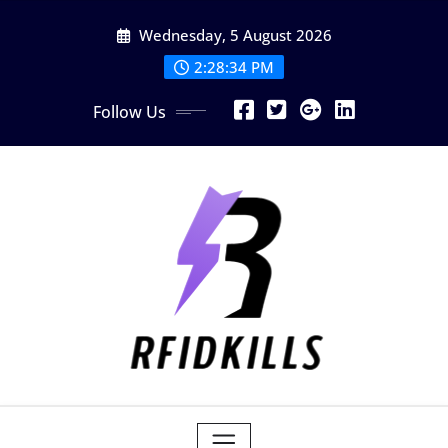
Skip
Wednesday, 5 August 2026
to
content
2:28:34 PM
Follow Us