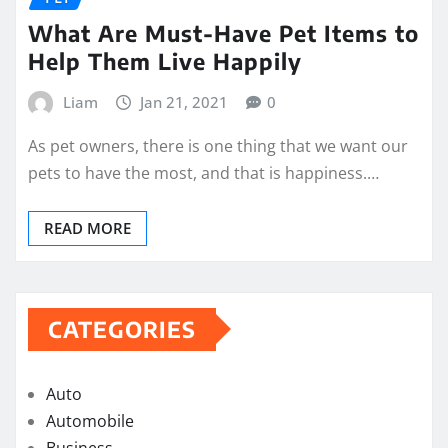
What Are Must-Have Pet Items to
Help Them Live Happily
Liam
Jan 21, 2021
0
As pet owners, there is one thing that we want our
pets to have the most, and that is happiness.…
READ MORE
CATEGORIES
Auto
Automobile
Business