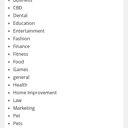
CBD
Dental
Education
Entertainment
Fashion
Finance
Fitness
Food
Games
general
Health
Home Improvement
Law
Marketing
Pet
Pets