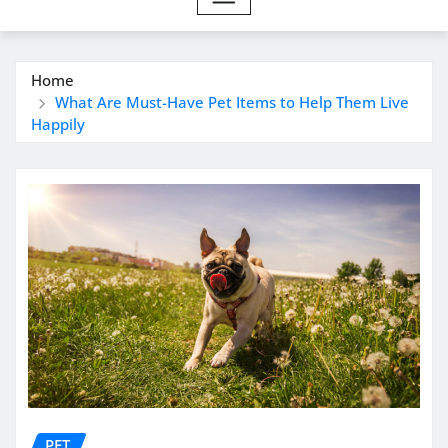
Home
What Are Must-Have Pet Items to Help Them Live
Happily
PET