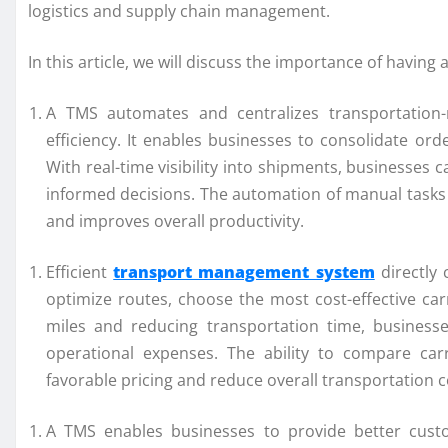
logistics and supply chain management.
In this article, we will discuss the importance of havi
A TMS automates and centralizes transportation-r
efficiency. It enables businesses to consolidate orde
With real-time visibility into shipments, businesses 
informed decisions. The automation of manual tasks 
and improves overall productivity.
Efficient
transport management system
directly 
optimize routes, choose the most cost-effective ca
miles and reducing transportation time, business
operational expenses. The ability to compare car
favorable pricing and reduce overall transportation c
A TMS enables businesses to provide better custo