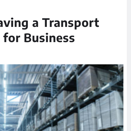
aving a Transport
for Business