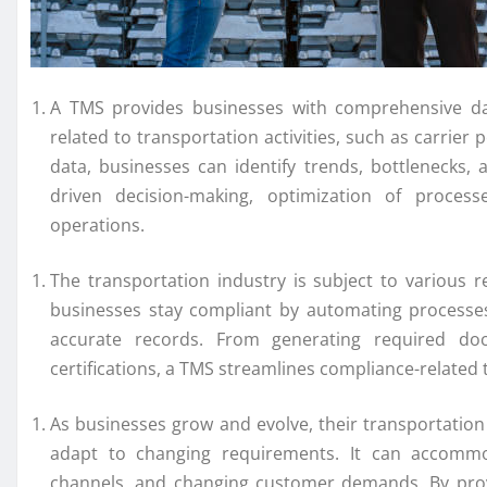
A TMS provides businesses with comprehensive data 
related to transportation activities, such as carrier 
data, businesses can identify trends, bottlenecks,
driven decision-making, optimization of proces
operations.
The transportation industry is subject to various
businesses stay compliant by automating processes
accurate records. From generating required doc
certifications, a TMS streamlines compliance-related t
As businesses grow and evolve, their transportation n
adapt to changing requirements. It can accommo
channels, and changing customer demands. By provi