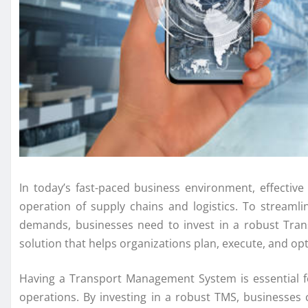
In today’s fast-paced business environment, effectiv
operation of supply chains and logistics. To streaml
demands, businesses need to invest in a robust Tra
solution that helps organizations plan, execute, and o
Having a Transport Management System is essential fo
operations. By investing in a robust TMS, businesses 