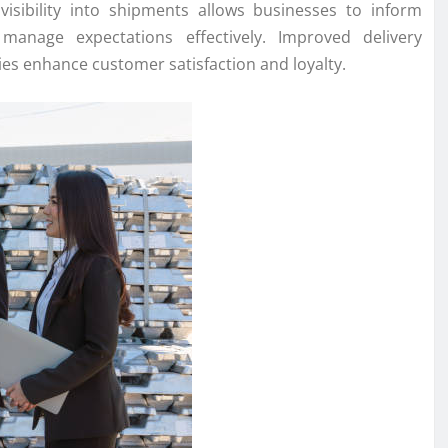
visibility into shipments allows businesses to inform
anage expectations effectively. Improved delivery
s enhance customer satisfaction and loyalty.