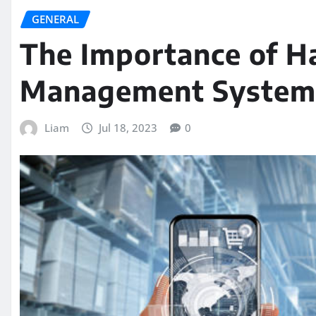
GENERAL
The Importance of H
Management System 
Liam
Jul 18, 2023
0