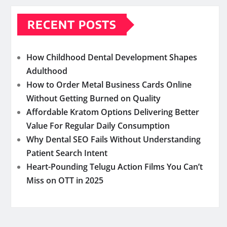
RECENT POSTS
How Childhood Dental Development Shapes
Adulthood
How to Order Metal Business Cards Online
Without Getting Burned on Quality
Affordable Kratom Options Delivering Better
Value For Regular Daily Consumption
Why Dental SEO Fails Without Understanding
Patient Search Intent
Heart-Pounding Telugu Action Films You Can’t
Miss on OTT in 2025