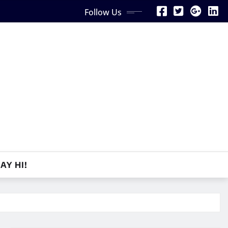
Follow Us
AY HI!