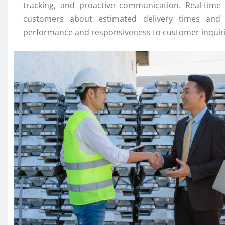
tracking, and proactive communication. Real-time 
customers about estimated delivery times and m
performance and responsiveness to customer inquirie