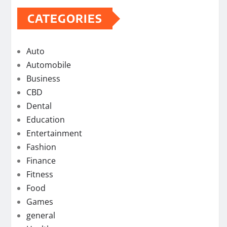
CATEGORIES
Auto
Automobile
Business
CBD
Dental
Education
Entertainment
Fashion
Finance
Fitness
Food
Games
general