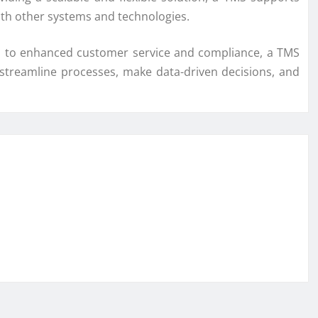
th other systems and technologies.
gs to enhanced customer service and compliance, a TMS
 streamline processes, make data-driven decisions, and