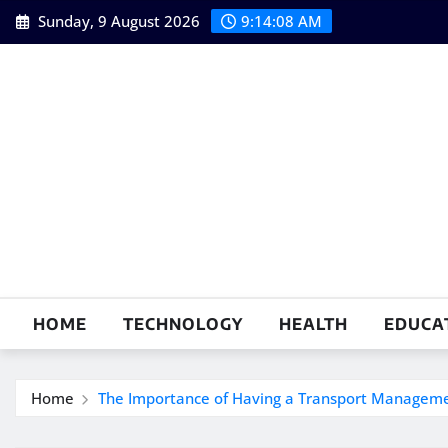
Skip
Sunday, 9 August 2026
9:14:09 AM
to
content
HOME
TECHNOLOGY
HEALTH
EDUCA
Home
The Importance of Having a Transport Manageme