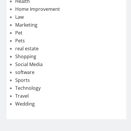
Health
Home Improvement
Law
Marketing
Pet
Pets
real estate
Shopping
Social Media
software
Sports
Technology
Travel
Wedding