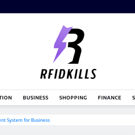
TION
BUSINESS
SHOPPING
FINANCE
S
nt System for Business