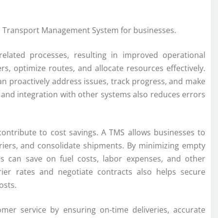
ng a Transport Management System for businesses.
elated processes, resulting in improved operational
rs, optimize routes, and allocate resources effectively.
can proactively address issues, track progress, and make
and integration with other systems also reduces errors
contribute to cost savings. A TMS allows businesses to
rriers, and consolidate shipments. By minimizing empty
es can save on fuel costs, labor expenses, and other
rier rates and negotiate contracts also helps secure
osts.
mer service by ensuring on-time deliveries, accurate