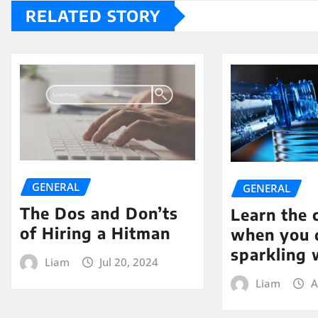
RELATED STORY
GENERAL
GENERAL
The Dos and Don’ts
Learn the 
of Hiring a Hitman
when you 
sparkling 
Liam
Jul 20, 2024
Liam
A