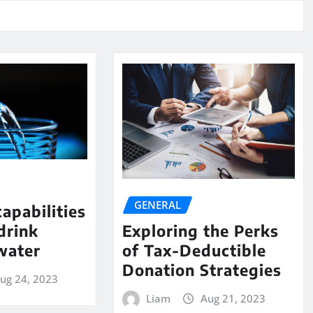
GENERAL
capabilities
drink
Exploring the Perks
water
of Tax-Deductible
Donation Strategies
ug 24, 2023
Liam
Aug 21, 2023