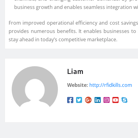
business growth and enables seamless integration wi
From improved operational efficiency and cost savin
provides numerous benefits. It enables businesses to
stay ahead in today’s competitive marketplace.
Liam
Website:
http://rfidkills.com