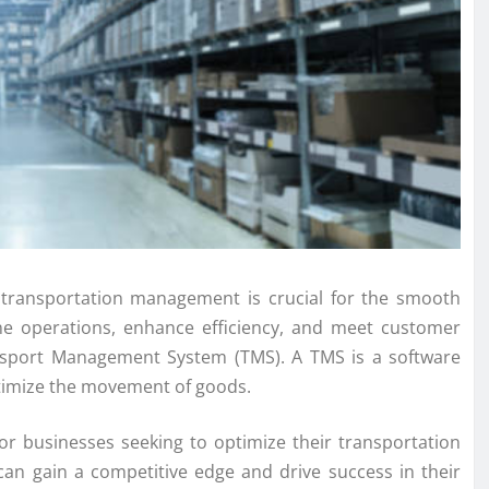
e transportation management is crucial for the smooth
ine operations, enhance efficiency, and meet customer
nsport Management System (TMS). A TMS is a software
ptimize the movement of goods.
r businesses seeking to optimize their transportation
can gain a competitive edge and drive success in their