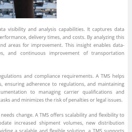
visibility and analysis capabilities. It captures data
performance, delivery times, and costs. By analyzing this
 and areas for improvement. This insight enables data-
ses, and continuous improvement of transportation
 regulations and compliance requirements. A TMS helps
, ensuring adherence to regulations, and maintaining
umentation to managing carrier qualifications and
asks and minimizes the risk of penalties or legal issues.
eeds change. A TMS offers scalability and flexibility to
date increased shipment volumes, new distribution
ding a scalable and flexible solution, a TMS supports