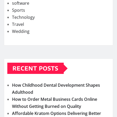
software
Sports
Technology
Travel
Wedding
RECENT POSTS
How Childhood Dental Development Shapes
Adulthood
How to Order Metal Business Cards Online
Without Getting Burned on Quality
Affordable Kratom Options Delivering Better