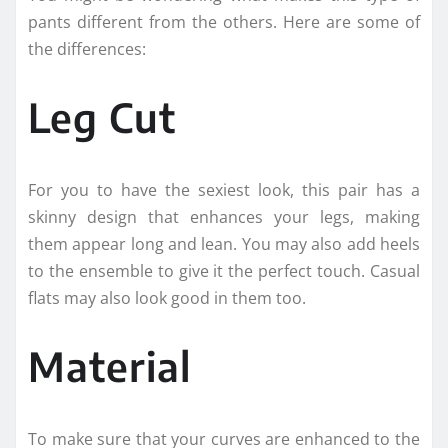
pants different from the others. Here are some of
the differences:
Leg Cut
For you to have the sexiest look, this pair has a
skinny design that enhances your legs, making
them appear long and lean. You may also add heels
to the ensemble to give it the perfect touch. Casual
flats may also look good in them too.
Material
To make sure that your curves are enhanced to the