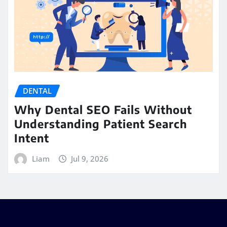
DENTAL
Why Dental SEO Fails Without
Understanding Patient Search
Intent
Liam
Jul 9, 2026