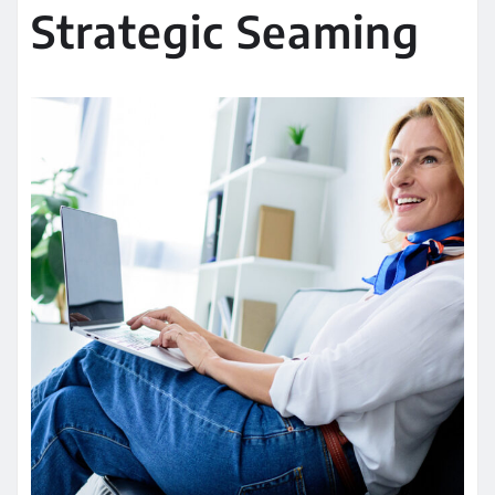
Strategic Seaming