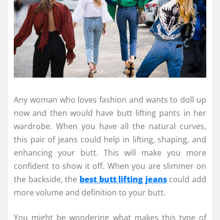
Any woman who loves fashion and wants to doll up
now and then would have butt lifting pants in her
wardrobe. When you have all the natural curves,
this pair of jeans could help in lifting, shaping, and
enhancing your butt. This will make you more
confident to show it off. When you are slimmer on
the backside, the
best butt lifting jeans
could add
more volume and definition to your butt.
You might be wondering what makes this type of