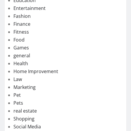
Education
Entertainment
Fashion
Finance
Fitness
Food
Games
general
Health
Home Improvement
Law
Marketing
Pet
Pets
real estate
Shopping
Social Media