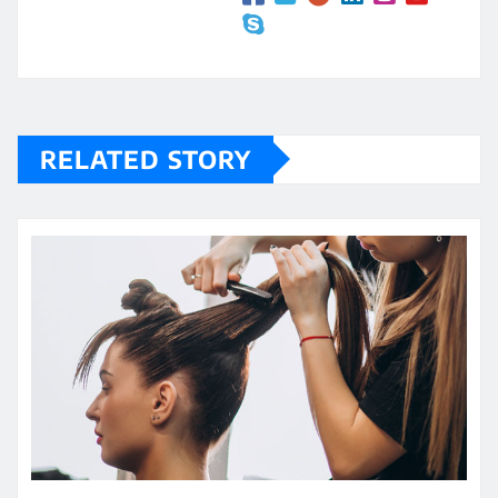
RELATED STORY