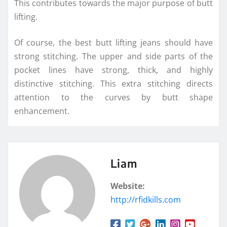
This contributes towards the major purpose of butt
lifting.
Of course, the best butt lifting jeans should have
strong stitching. The upper and side parts of the
pocket lines have strong, thick, and highly
distinctive stitching. This extra stitching directs
attention to the curves by butt shape
enhancement.
Liam
Website:
http://rfidkills.com