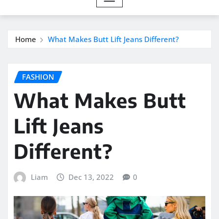
Home
What Makes Butt Lift Jeans Different?
FASHION
What Makes Butt
Lift Jeans
Different?
Liam
Dec 13, 2022
0