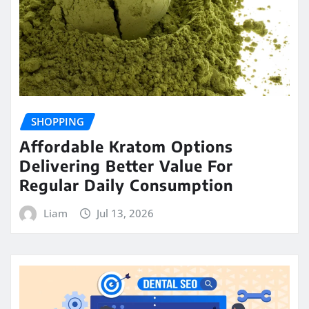
SHOPPING
Affordable Kratom Options
Delivering Better Value For
Regular Daily Consumption
Liam
Jul 13, 2026