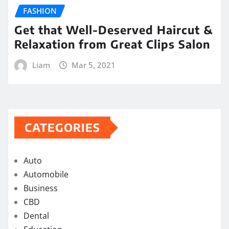
FASHION
Get that Well-Deserved Haircut &
Relaxation from Great Clips Salon
Liam
Mar 5, 2021
CATEGORIES
Auto
Automobile
Business
CBD
Dental