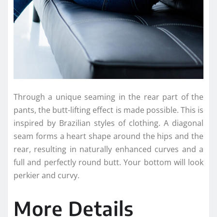
Through a unique seaming in the rear part of the
pants, the butt-lifting effect is made possible. This is
inspired by Brazilian styles of clothing. A diagonal
seam forms a heart shape around the hips and the
rear, resulting in naturally enhanced curves and a
full and perfectly round butt. Your bottom will look
perkier and curvy.
More Details