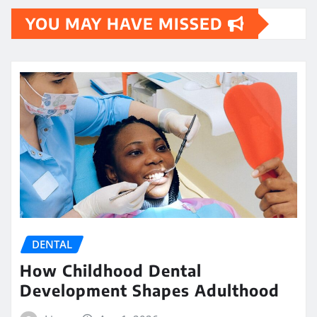
YOU MAY HAVE MISSED
DENTAL
How Childhood Dental
Development Shapes Adulthood