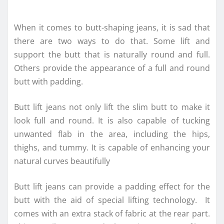
When it comes to butt-shaping jeans, it is sad that
there are two ways to do that. Some lift and
support the butt that is naturally round and full.
Others provide the appearance of a full and round
butt with padding.
Butt lift jeans not only lift the slim butt to make it
look full and round. It is also capable of tucking
unwanted flab in the area, including the hips,
thighs, and tummy. It is capable of enhancing your
natural curves beautifully
Butt lift jeans can provide a padding effect for the
butt with the aid of special lifting technology. It
comes with an extra stack of fabric at the rear part.