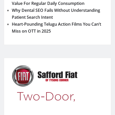
Value For Regular Daily Consumption
Why Dental SEO Fails Without Understanding
Patient Search Intent
Heart-Pounding Telugu Action Films You Can’t
Miss on OTT in 2025