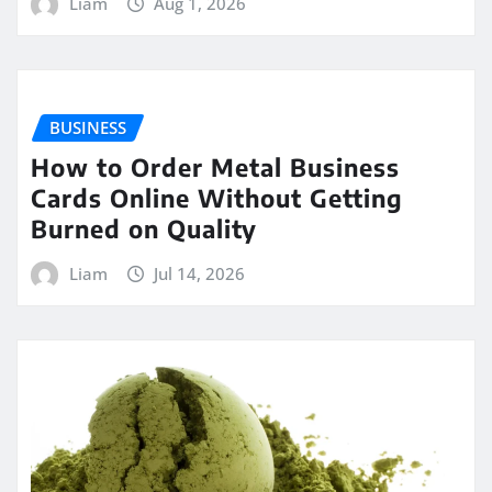
Liam
Aug 1, 2026
BUSINESS
How to Order Metal Business
Cards Online Without Getting
Burned on Quality
Liam
Jul 14, 2026