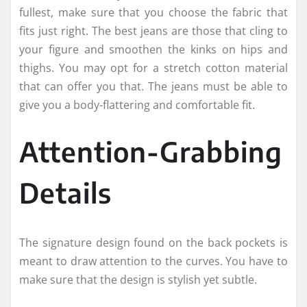
fullest, make sure that you choose the fabric that
fits just right. The best jeans are those that cling to
your figure and smoothen the kinks on hips and
thighs. You may opt for a stretch cotton material
that can offer you that. The jeans must be able to
give you a body-flattering and comfortable fit.
Attention-Grabbing
Details
The signature design found on the back pockets is
meant to draw attention to the curves. You have to
make sure that the design is stylish yet subtle.