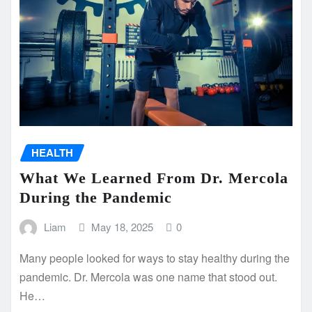
HEALTH
What We Learned From Dr. Mercola
During the Pandemic
Liam
May 18, 2025
0
Many people looked for ways to stay healthy during the
pandemic. Dr. Mercola was one name that stood out.
He…