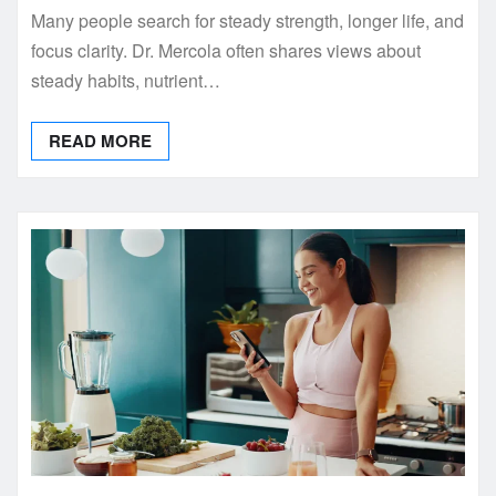
Many people search for steady strength, longer life, and
focus clarity. Dr. Mercola often shares views about
steady habits, nutrient…
READ MORE