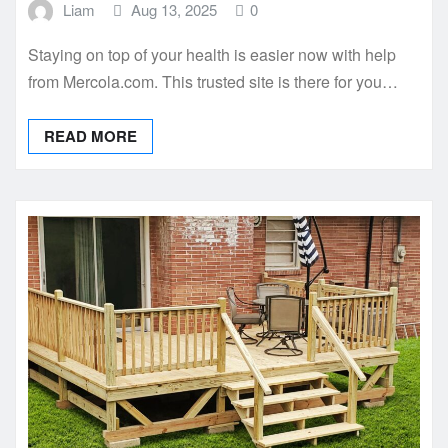
Liam
Aug 13, 2025
0
Staying on top of your health is easier now with help
from Mercola.com. This trusted site is there for you…
READ MORE