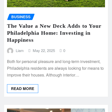
BUSINESS
The Value a New Deck Adds to Your
Philadelphia Home: Investing in
Happiness
Liam
May 22, 2025
0
Both for personal pleasure and long-term investment,
Philadelphia residents are always looking for means to
improve their houses. Although interior…
READ MORE