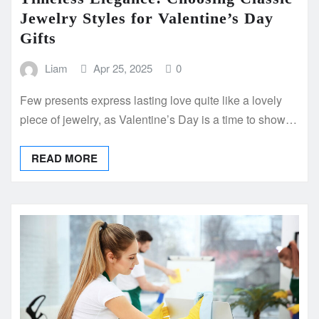
Jewelry Styles for Valentine’s Day
Gifts
Liam
Apr 25, 2025
0
Few presents express lasting love quite like a lovely
piece of jewelry, as Valentine’s Day is a time to show…
READ MORE