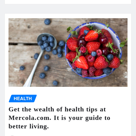
HEALTH
Get the wealth of health tips at
Mercola.com. It is your guide to
better living.