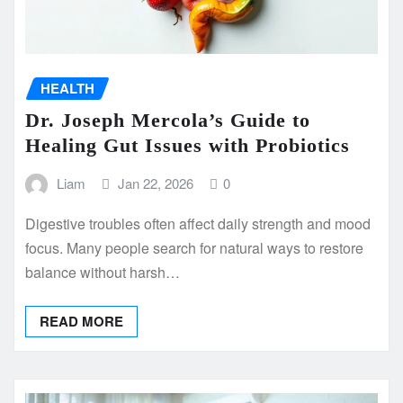
HEALTH
Dr. Joseph Mercola’s Guide to
Healing Gut Issues with Probiotics
Liam
Jan 22, 2026
0
Digestive troubles often affect daily strength and mood
focus. Many people search for natural ways to restore
balance without harsh…
READ MORE