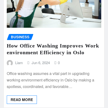
BUSINESS
How Office Washing Improves Work
environment Efficiency in Oslo
Liam
Jun 6, 2024
0
Office washing assumes a vital part in upgrading
working environment efficiency in Oslo by making a
spotless, coordinated, and favorable…
READ MORE