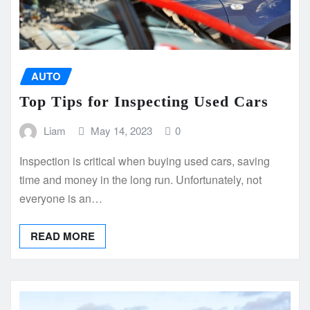
AUTO
Top Tips for Inspecting Used Cars
Liam
May 14, 2023
0
Inspection is critical when buying used cars, saving
time and money in the long run. Unfortunately, not
everyone is an…
READ MORE