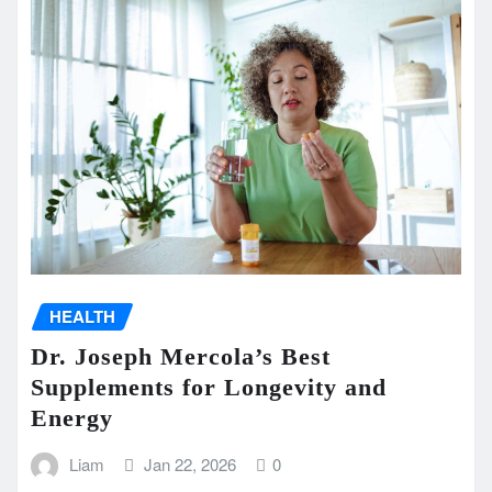
HEALTH
Dr. Joseph Mercola’s Best
Supplements for Longevity and
Energy
Liam
Jan 22, 2026
0