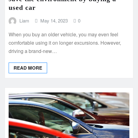
used car
Liam
May 14, 2023
0
When you buy an older vehicle, you may even feel
comfortable using it on longer excursions. However,
driving a brand-new…
READ MORE