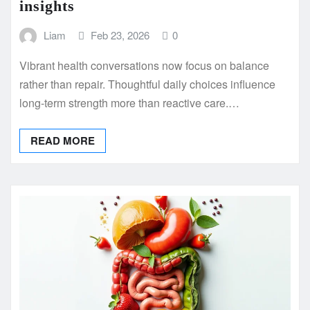
insights
Liam
Feb 23, 2026
0
Vibrant health conversations now focus on balance
rather than repair. Thoughtful daily choices influence
long-term strength more than reactive care.…
READ MORE