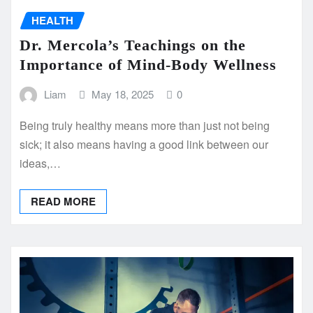
HEALTH
Dr. Mercola’s Teachings on the
Importance of Mind-Body Wellness
Liam
May 18, 2025
0
Being truly healthy means more than just not being
sick; it also means having a good link between our
ideas,…
READ MORE