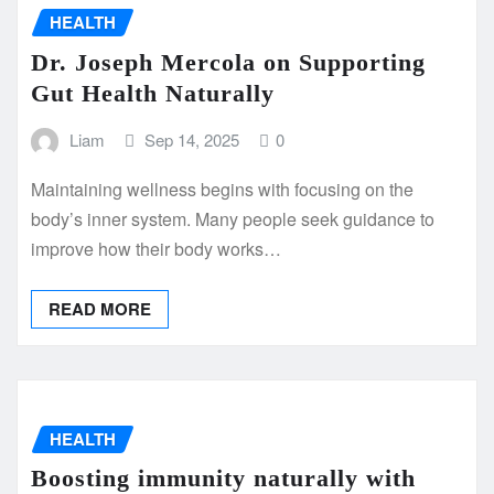
HEALTH
Dr. Joseph Mercola on Supporting
Gut Health Naturally
Liam
Sep 14, 2025
0
Maintaining wellness begins with focusing on the
body’s inner system. Many people seek guidance to
improve how their body works…
READ MORE
HEALTH
Boosting immunity naturally with