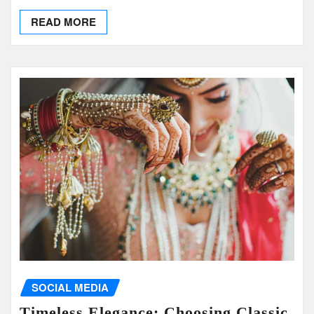
READ MORE
SOCIAL MEDIA
Timeless Elegance: Choosing Classic