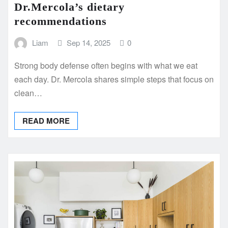
Dr.Mercola’s dietary
recommendations
Liam
Sep 14, 2025
0
Strong body defense often begins with what we eat
each day. Dr. Mercola shares simple steps that focus on
clean…
READ MORE