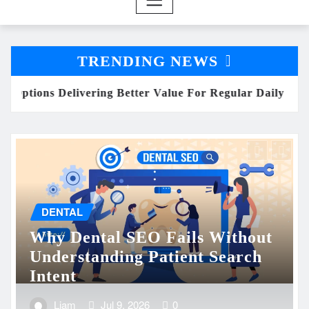
TRENDING NEWS
y Consumption
Why Dental SEO Fails Without Un
ENTERTAINMENT
Heart-Pounding Telugu Action
Films You Can’t Miss on OTT
in 2025
Liam
Jul 8, 2026
0