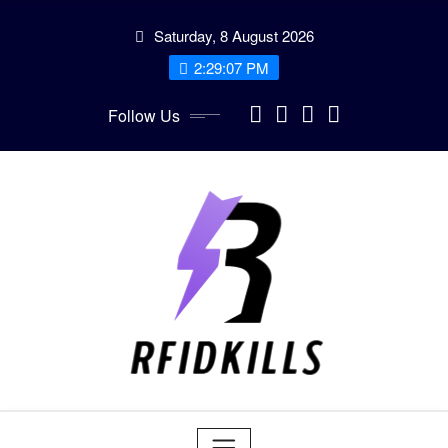
Skip
Saturday, 8 August 2026
to
content
2:29:09 PM
Follow Us