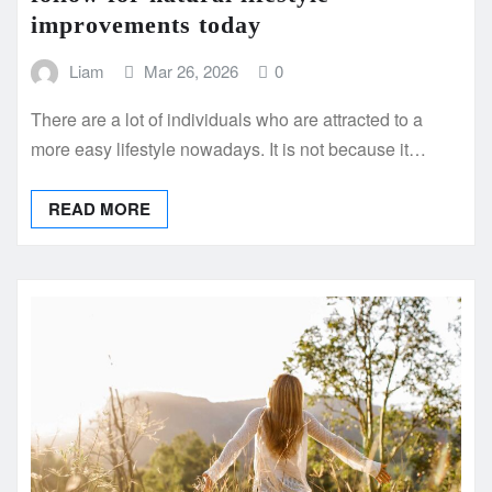
improvements today
Liam
Mar 26, 2026
0
There are a lot of individuals who are attracted to a
more easy lifestyle nowadays. It is not because it…
READ MORE