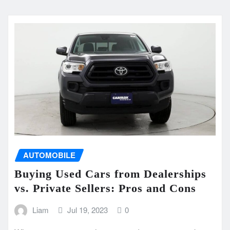
AUTOMOBILE
Buying Used Cars from Dealerships
vs. Private Sellers: Pros and Cons
Liam
Jul 19, 2023
0