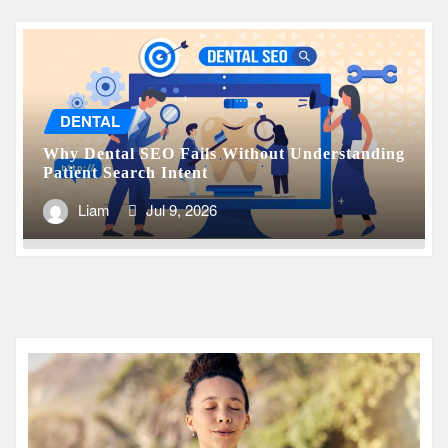
DENTAL
Why Dental SEO Fails Without Understanding
Patient Search Intent
Liam
Jul 9, 2026