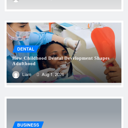
DENTAL
How Childhood Dental Development Shapes
Adulthood
Liam
Aug 1, 2026
BUSINESS