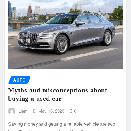
AUTO
Myths and misconceptions about
buying a used car
Liam
May 13, 2023
0
Saving money and getting a reliable vehicle are two