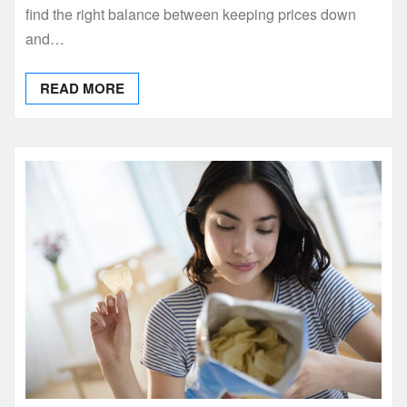
find the right balance between keeping prices down
and…
READ MORE