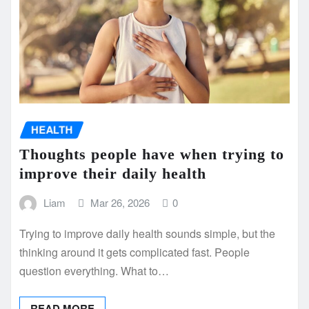
HEALTH
Thoughts people have when trying to
improve their daily health
Liam
Mar 26, 2026
0
Trying to improve daily health sounds simple, but the
thinking around it gets complicated fast. People
question everything. What to…
READ MORE