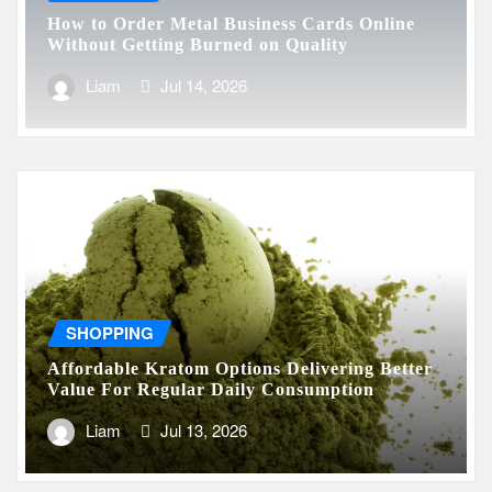
How to Order Metal Business Cards Online
Without Getting Burned on Quality
Liam
Jul 14, 2026
SHOPPING
Affordable Kratom Options Delivering Better
Value For Regular Daily Consumption
Liam
Jul 13, 2026