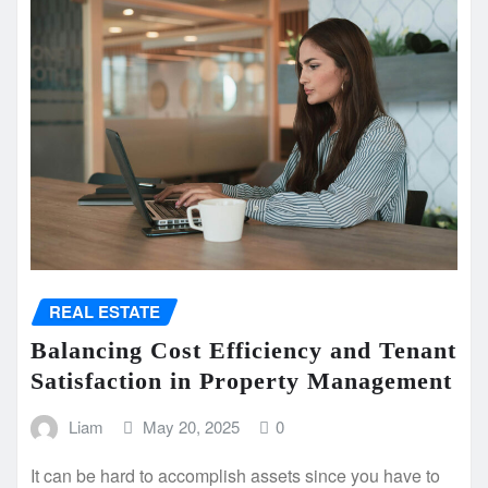
REAL ESTATE
Balancing Cost Efficiency and Tenant
Satisfaction in Property Management
Liam
May 20, 2025
0
It can be hard to accomplish assets since you have to