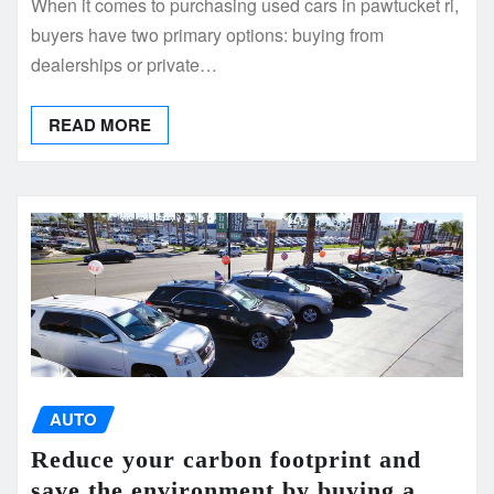
When it comes to purchasing used cars in pawtucket ri,
buyers have two primary options: buying from
dealerships or private…
READ MORE
AUTO
Reduce your carbon footprint and
save the environment by buying a