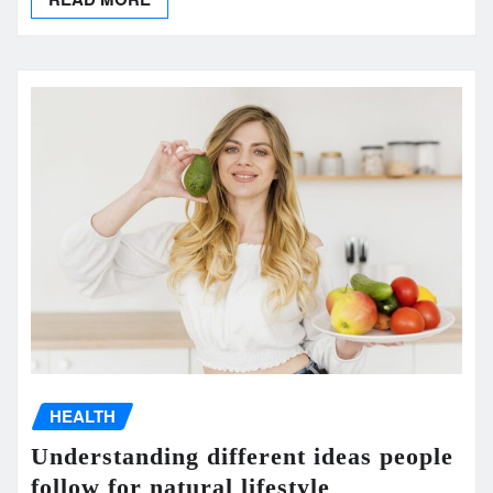
HEALTH
Understanding different ideas people
follow for natural lifestyle