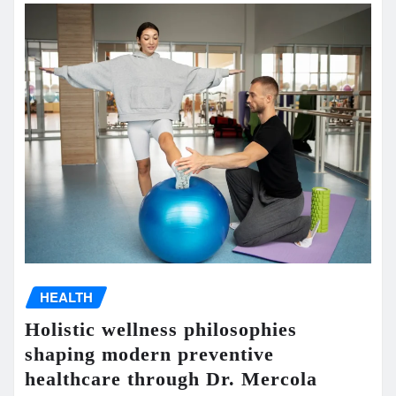
HEALTH
Holistic wellness philosophies
shaping modern preventive
healthcare through Dr. Mercola