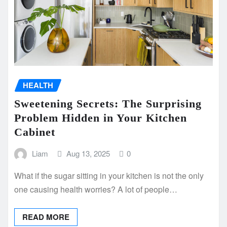
HEALTH
Sweetening Secrets: The Surprising
Problem Hidden in Your Kitchen
Cabinet
Liam
Aug 13, 2025
0
What if the sugar sitting in your kitchen is not the only
one causing health worries? A lot of people…
READ MORE