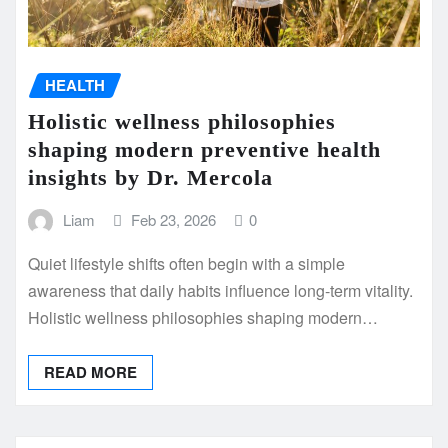
HEALTH
Holistic wellness philosophies
shaping modern preventive health
insights by Dr. Mercola
Liam
Feb 23, 2026
0
Quiet lifestyle shifts often begin with a simple
awareness that daily habits influence long-term vitality.
Holistic wellness philosophies shaping modern…
READ MORE