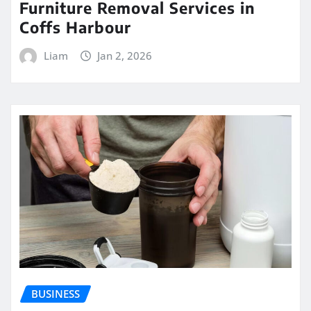
Furniture Removal Services in
Coffs Harbour
Liam
Jan 2, 2026
BUSINESS