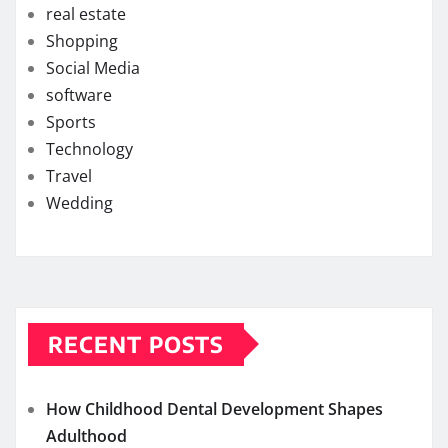
real estate
Shopping
Social Media
software
Sports
Technology
Travel
Wedding
RECENT POSTS
How Childhood Dental Development Shapes
Adulthood