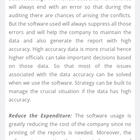
will always end with an error so that during the
auditing there are chances of arising the conflicts.
But the software used will always suppress all those
errors and will help the company to maintain the
data and also generate the report with high
accuracy. High accuracy data is more crucial hence
higher officials can take important decisions based
on those data. So that most of the issues
associated with the data accuracy can be solved
when we use the software. Strategy can be built to
manage the crucial situation if the data has high
accuracy.
Reduce the Expenditure:
The software usage is
greatly reducing the cost of the company since no
printing of the reports is needed. Moreover, the