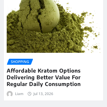
SHOPPING
Affordable Kratom Options
Delivering Better Value For
Regular Daily Consumption
Liam
Jul 13, 2026