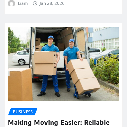
Liam
Jan 28, 2026
BUSINESS
Making Moving Easier: Reliable