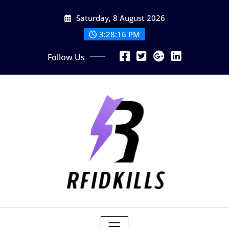
Skip
Saturday, 8 August 2026
to
content
3:28:18 PM
Follow Us