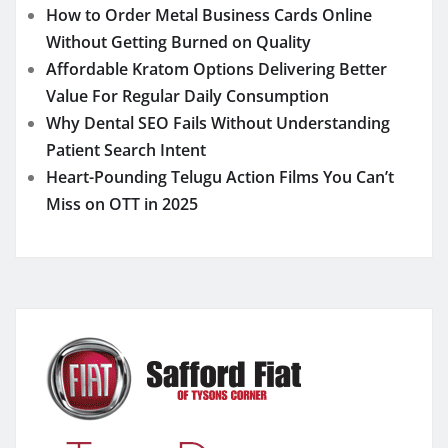
How to Order Metal Business Cards Online
Without Getting Burned on Quality
Affordable Kratom Options Delivering Better
Value For Regular Daily Consumption
Why Dental SEO Fails Without Understanding
Patient Search Intent
Heart-Pounding Telugu Action Films You Can’t
Miss on OTT in 2025