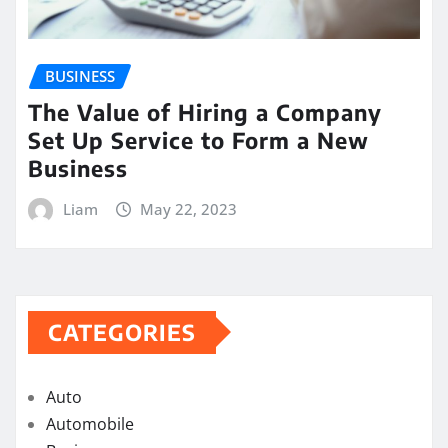
BUSINESS
The Value of Hiring a Company
Set Up Service to Form a New
Business
Liam
May 22, 2023
CATEGORIES
Auto
Automobile