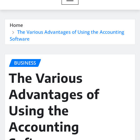
Home
The Various Advantages of Using the Accounting
Software
BUSINESS
The Various
Advantages of
Using the
Accounting