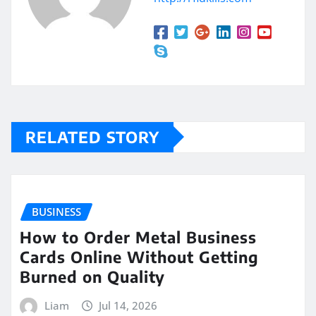
RELATED STORY
BUSINESS
How to Order Metal Business
Cards Online Without Getting
Burned on Quality
Liam
Jul 14, 2026