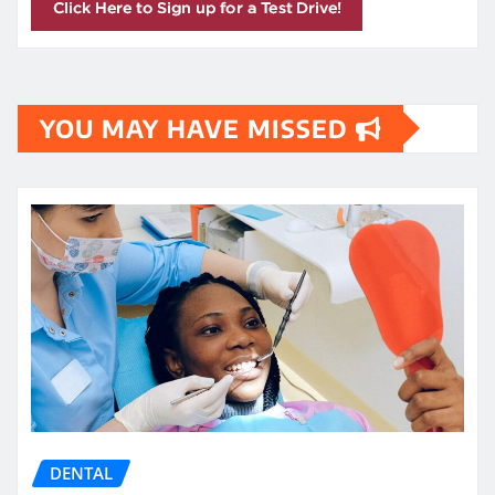
YOU MAY HAVE MISSED
DENTAL