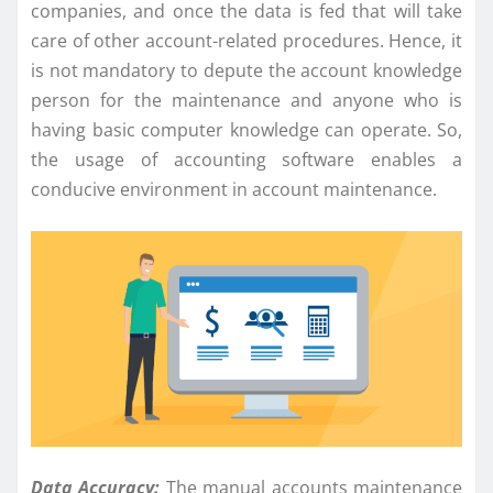
companies, and once the data is fed that will take
care of other account-related procedures. Hence, it
is not mandatory to depute the account knowledge
person for the maintenance and anyone who is
having basic computer knowledge can operate. So,
the usage of accounting software enables a
conducive environment in account maintenance.
Data Accuracy:
The manual accounts maintenance