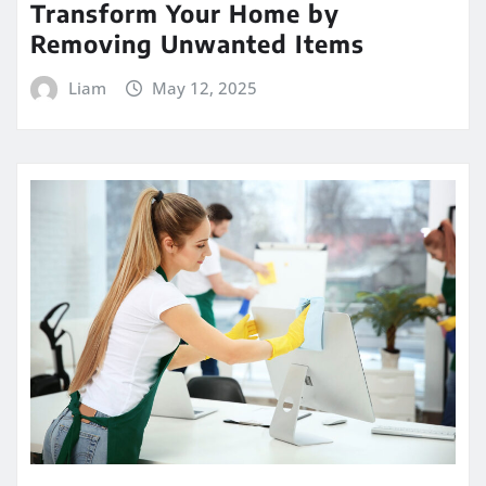
Transform Your Home by
Removing Unwanted Items
Liam
May 12, 2025