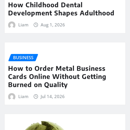
How Childhood Dental
Development Shapes Adulthood
Liam
Aug 1, 2026
BUSINESS
How to Order Metal Business
Cards Online Without Getting
Burned on Quality
Liam
Jul 14, 2026