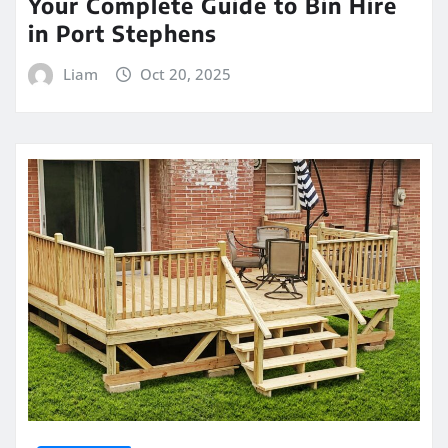
Your Complete Guide to Bin Hire
in Port Stephens
Liam
Oct 20, 2025