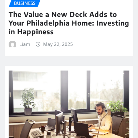
BUSINESS
The Value a New Deck Adds to
Your Philadelphia Home: Investing
in Happiness
Liam
May 22, 2025