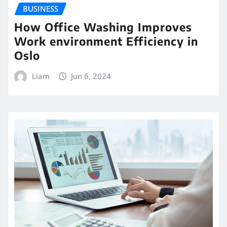
BUSINESS
How Office Washing Improves
Work environment Efficiency in
Oslo
Liam
Jun 6, 2024