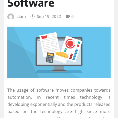
Software
Liam
Sep 19, 2022
0
The usage of software moves companies towards
automation. In recent times technology is
developing exponentially and the products released
based on the technology are high since more