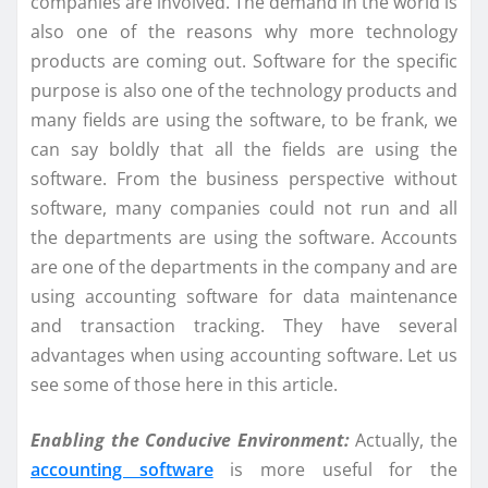
companies are involved. The demand in the world is
also one of the reasons why more technology
products are coming out. Software for the specific
purpose is also one of the technology products and
many fields are using the software, to be frank, we
can say boldly that all the fields are using the
software. From the business perspective without
software, many companies could not run and all
the departments are using the software. Accounts
are one of the departments in the company and are
using accounting software for data maintenance
and transaction tracking. They have several
advantages when using accounting software. Let us
see some of those here in this article.
Enabling the Conducive Environment:
Actually, the
accounting software
is more useful for the