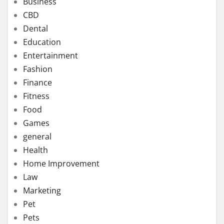
Business
CBD
Dental
Education
Entertainment
Fashion
Finance
Fitness
Food
Games
general
Health
Home Improvement
Law
Marketing
Pet
Pets