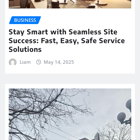
BUSINESS
Stay Smart with Seamless Site
Success: Fast, Easy, Safe Service
Solutions
Liam
May 14, 2025