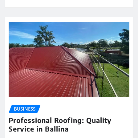
BUSINESS
Professional Roofing: Quality
Service in Ballina