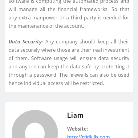
software is computing the automated process and
will manage all the financial frameworks. So that
any extra manpower or a third party is needed for
the maintenance of the account.
Data Security:
Any company should keep all their
data securely where those are their real investment
of them. Software usage will ensure data security
and anyone can keep the data safe by protecting it
through a password. The firewalls can also be used
hence individual access will be restricted.
Liam
Website:
http://rfidkills.com