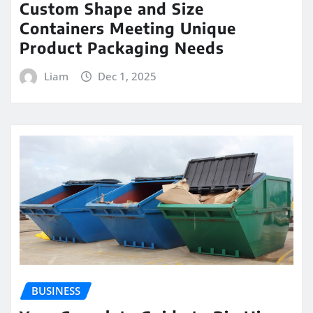
Custom Shape and Size
Containers Meeting Unique
Product Packaging Needs
Liam
Dec 1, 2025
BUSINESS