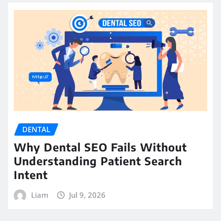
DENTAL
Why Dental SEO Fails Without
Understanding Patient Search
Intent
Liam
Jul 9, 2026