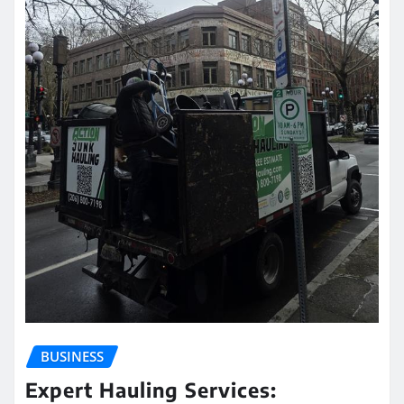
BUSINESS
Expert Hauling Services: