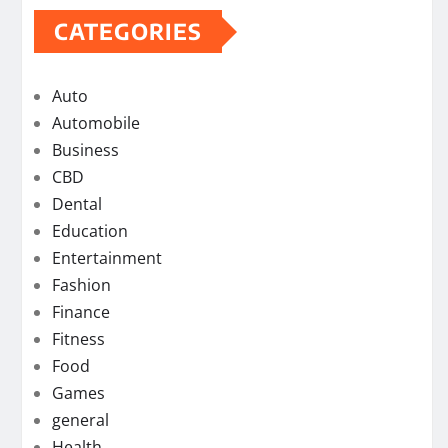
CATEGORIES
Auto
Automobile
Business
CBD
Dental
Education
Entertainment
Fashion
Finance
Fitness
Food
Games
general
Health