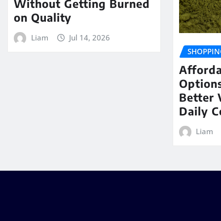
Without Getting Burned
on Quality
Liam
Jul 14, 2026
SHOPPIN
Afford
Options
Better 
Daily 
Liam