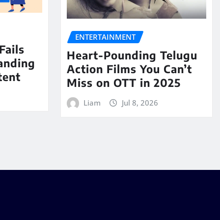
ENTERTAINMENT
Fails
Heart-Pounding Telugu
anding
Action Films You Can’t
tent
Miss on OTT in 2025
Liam
Jul 8, 2026