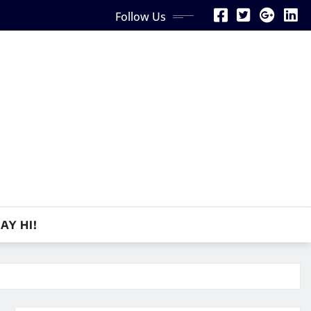
Follow Us
AY HI!