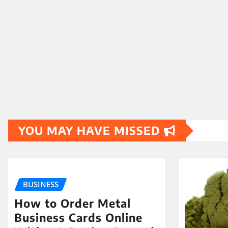
YOU MAY HAVE MISSED
BUSINESS
How to Order Metal
Business Cards Online