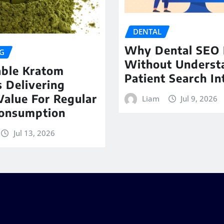
DENTAL
Why Dental SEO 
G
Without Underst
able Kratom
Patient Search In
 Delivering
Value For Regular
Liam
Jul 9, 2026
Consumption
Jul 13, 2026