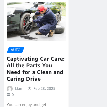
AUTO
Captivating Car Care:
All the Parts You
Need for a Clean and
Caring Drive
Liam
Feb 28, 2025
0
You can enjoy and get