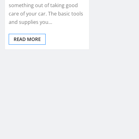
something out of taking good
care of your car. The basic tools
and supplies you…
READ MORE