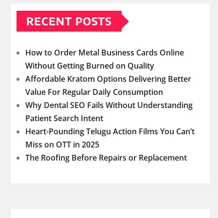
RECENT POSTS
How to Order Metal Business Cards Online
Without Getting Burned on Quality
Affordable Kratom Options Delivering Better
Value For Regular Daily Consumption
Why Dental SEO Fails Without Understanding
Patient Search Intent
Heart-Pounding Telugu Action Films You Can’t
Miss on OTT in 2025
The Roofing Before Repairs or Replacement