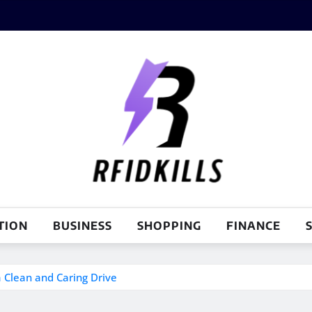
TION
BUSINESS
SHOPPING
FINANCE
S
a Clean and Caring Drive