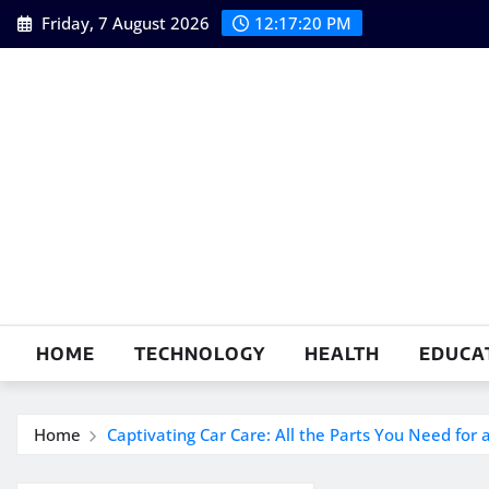
Skip
Friday, 7 August 2026
12:17:21 PM
to
content
HOME
TECHNOLOGY
HEALTH
EDUCA
Home
Captivating Car Care: All the Parts You Need for 