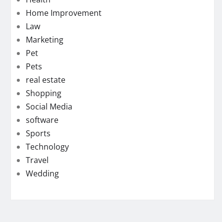
Home Improvement
Law
Marketing
Pet
Pets
real estate
Shopping
Social Media
software
Sports
Technology
Travel
Wedding