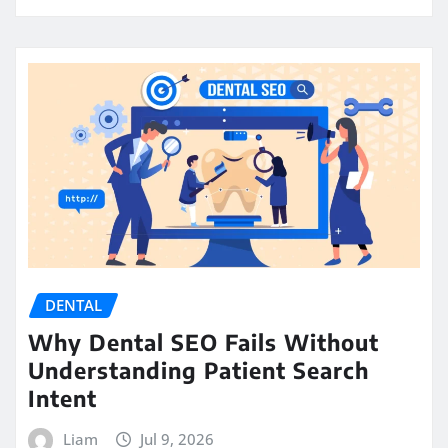
DENTAL
Why Dental SEO Fails Without
Understanding Patient Search
Intent
Liam
Jul 9, 2026