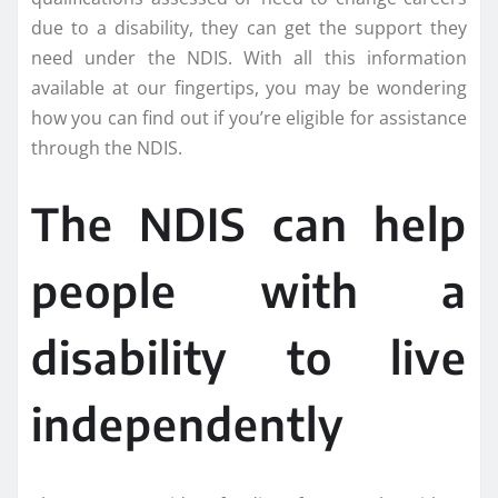
due to a disability, they can get the support they
need under the NDIS. With all this information
available at our fingertips, you may be wondering
how you can find out if you’re eligible for assistance
through the NDIS.
The NDIS can help
people with a
disability to live
independently