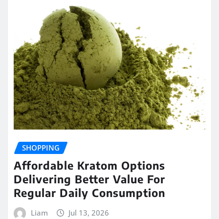
SHOPPING
Affordable Kratom Options
Delivering Better Value For
Regular Daily Consumption
Liam
Jul 13, 2026