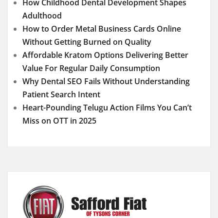
How Childhood Dental Development Shapes
Adulthood
How to Order Metal Business Cards Online
Without Getting Burned on Quality
Affordable Kratom Options Delivering Better
Value For Regular Daily Consumption
Why Dental SEO Fails Without Understanding
Patient Search Intent
Heart-Pounding Telugu Action Films You Can’t
Miss on OTT in 2025