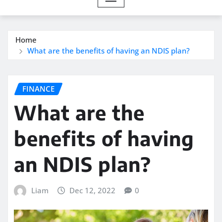
Home
What are the benefits of having an NDIS plan?
FINANCE
What are the
benefits of having
an NDIS plan?
Liam
Dec 12, 2022
0