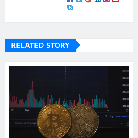
RELATED STORY