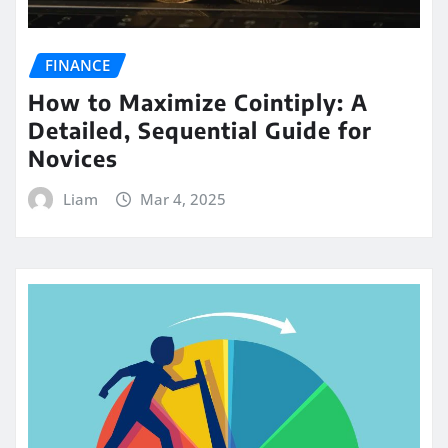
FINANCE
How to Maximize Cointiply: A
Detailed, Sequential Guide for
Novices
Liam
Mar 4, 2025