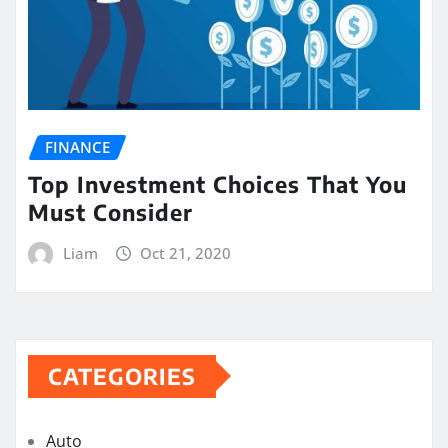
FINANCE
Top Investment Choices That You
Must Consider
Liam
Oct 21, 2020
CATEGORIES
Auto