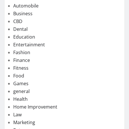
Automobile
Business
CBD
Dental
Education
Entertainment
Fashion
Finance
Fitness
Food
Games
general
Health
Home Improvement
Law
Marketing