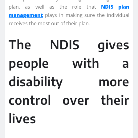
plan, as well as the role that
NDIS plan
management
plays in making sure the individual
receives the most out of their plan.
The NDIS gives
people with a
disability more
control over their
lives