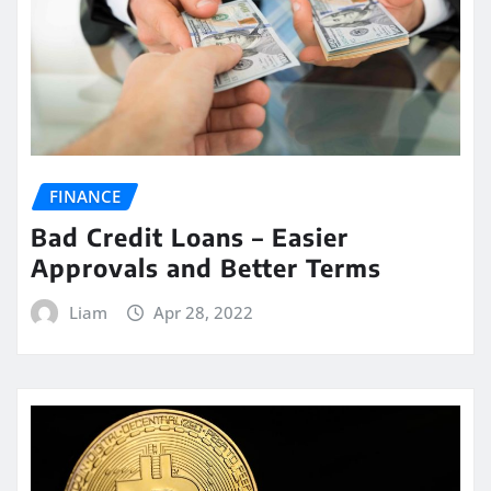
FINANCE
Bad Credit Loans – Easier
Approvals and Better Terms
Liam
Apr 28, 2022