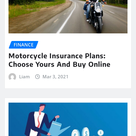
FINANCE
Motorcycle Insurance Plans:
Choose Yours And Buy Online
Liam
Mar 3, 2021