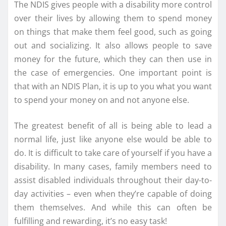
The NDIS gives people with a disability more control
over their lives by allowing them to spend money
on things that make them feel good, such as going
out and socializing. It also allows people to save
money for the future, which they can then use in
the case of emergencies. One important point is
that with an NDIS Plan, it is up to you what you want
to spend your money on and not anyone else.
The greatest benefit of all is being able to lead a
normal life, just like anyone else would be able to
do. It is difficult to take care of yourself if you have a
disability. In many cases, family members need to
assist disabled individuals throughout their day-to-
day activities – even when they’re capable of doing
them themselves. And while this can often be
fulfilling and rewarding, it’s no easy task!