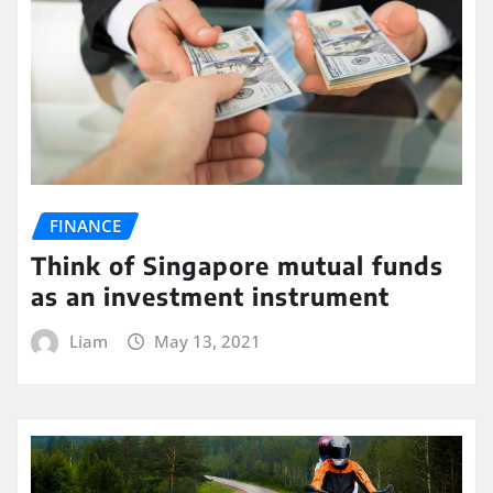
FINANCE
Think of Singapore mutual funds
as an investment instrument
Liam
May 13, 2021