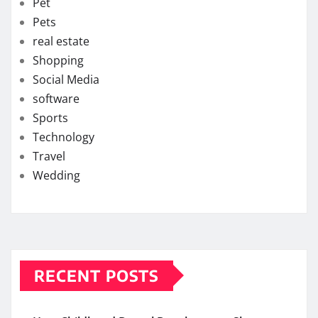
Pet
Pets
real estate
Shopping
Social Media
software
Sports
Technology
Travel
Wedding
RECENT POSTS