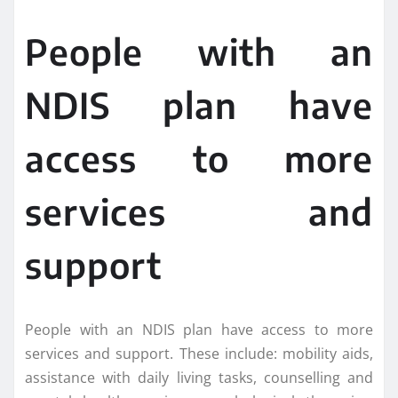
People with an
NDIS plan have
access to more
services and
support
People with an NDIS plan have access to more
services and support. These include: mobility aids,
assistance with daily living tasks, counselling and