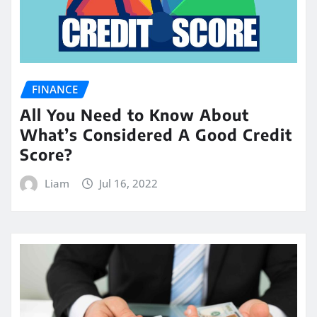
FINANCE
All You Need to Know About
What’s Considered A Good Credit
Score?
Liam
Jul 16, 2022