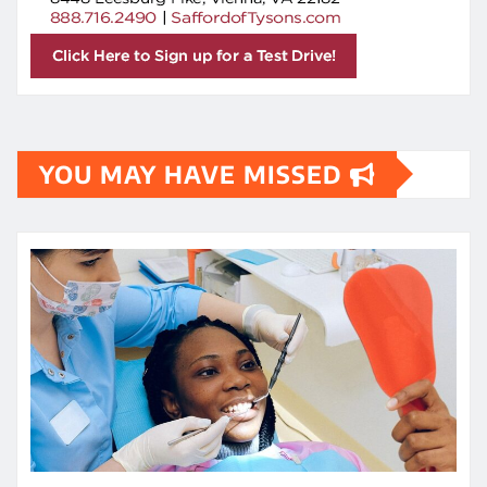
YOU MAY HAVE MISSED