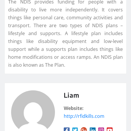
The NDIS provides funding for people with a
disability to live more independently. It covers
things like personal care, community activities and
transport. There are two types of NDIS plans –
lifestyle and supports. A lifestyle plan includes
things like disability equipment and low-level
support while a supports plan includes things like
home modifications or access ramps. An NDIS plan
is also known as The Plan.
Liam
Website:
http://rfidkills.com