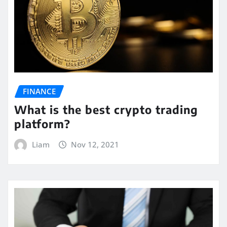
FINANCE
What is the best crypto trading
platform?
Liam
Nov 12, 2021