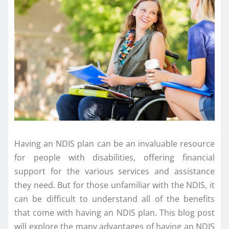
Having an NDIS plan can be an invaluable resource
for people with disabilities, offering financial
support for the various services and assistance
they need. But for those unfamiliar with the NDIS, it
can be difficult to understand all of the benefits
that come with having an NDIS plan. This blog post
will explore the many advantages of having an NDIS