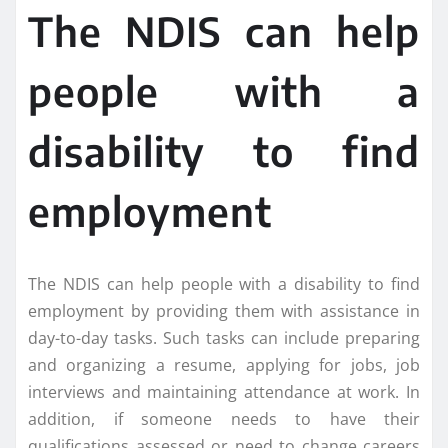
The NDIS can help
people with a
disability to find
employment
The NDIS can help people with a disability to find
employment by providing them with assistance in
day-to-day tasks. Such tasks can include preparing
and organizing a resume, applying for jobs, job
interviews and maintaining attendance at work. In
addition, if someone needs to have their
qualifications assessed or need to change careers