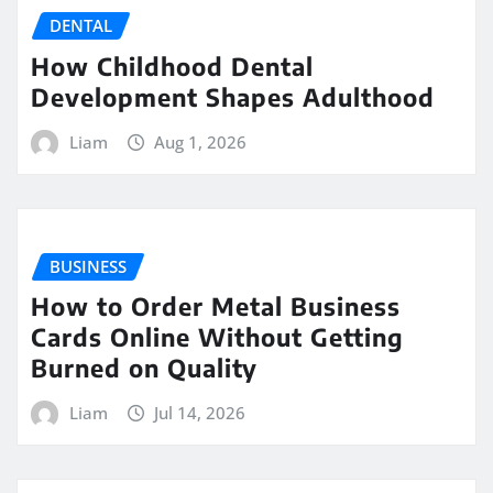
DENTAL
How Childhood Dental
Development Shapes Adulthood
Liam
Aug 1, 2026
BUSINESS
How to Order Metal Business
Cards Online Without Getting
Burned on Quality
Liam
Jul 14, 2026