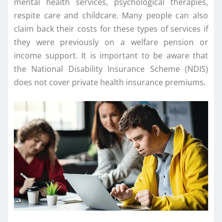
mental health services, psychological therapies,
respite care and childcare. Many people can also
claim back their costs for these types of services if
they were previously on a welfare pension or
income support. It is important to be aware that
the National Disability Insurance Scheme (NDIS)
does not cover private health insurance premiums.